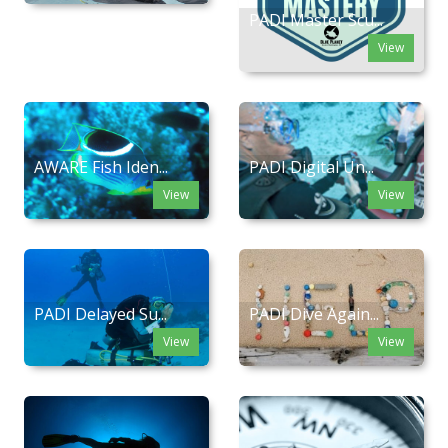
PADI Master Scu...
View
AWARE Fish Iden...
PADI Digital Un...
View
View
PADI Delayed Su...
PADI Dive Again...
View
View