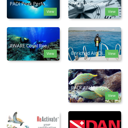
PADI Peak Perfo...
PADI Underwater...
View
View
AWARE Coral Ree...
Enriched Air Di...
View
View
PADI AWARE Spec...
View