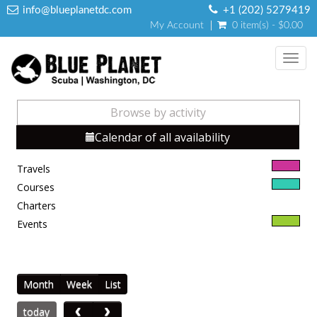
info@blueplanetdc.com
+1 (202) 5279419
My Account
0 item(s) - $0.00
Toggl
navig
Browse by activity
Calendar of all availability
Travels
Courses
Charters
Events
Month
Week
List
today