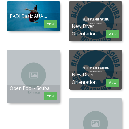
PADI Basic AUA ...
View
New Diver
Orientation
View
New Diver
Orientation
View
Open Pool - Scuba
View