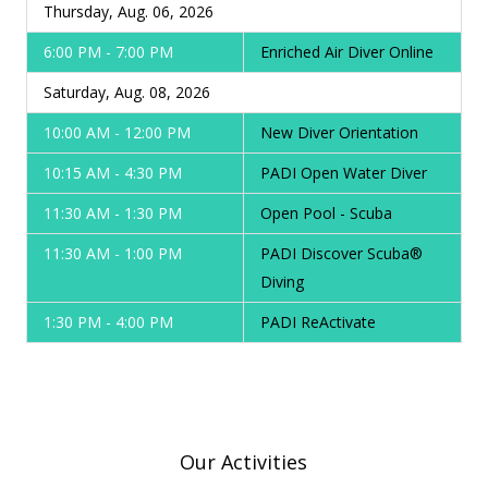
Thursday, Aug. 06, 2026
6:00 PM - 7:00 PM
Enriched Air Diver Online
Saturday, Aug. 08, 2026
10:00 AM - 12:00 PM
New Diver Orientation
10:15 AM - 4:30 PM
PADI Open Water Diver
11:30 AM - 1:30 PM
Open Pool - Scuba
11:30 AM - 1:00 PM
PADI Discover Scuba®
Diving
1:30 PM - 4:00 PM
PADI ReActivate
Our Activities