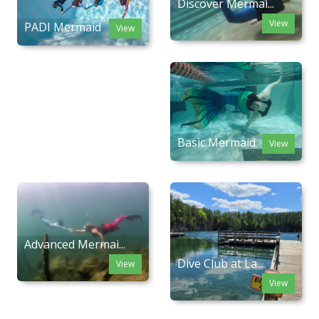
Discover Mermai...
View
PADI Mermaid
View
Basic Mermaid
View
Advanced Mermai...
Dive Club at La...
View
View