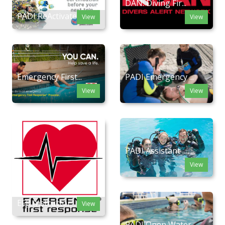
DAN: Diving Fir...
PADI ReActivate
View
View
Emergency First...
PADI Emergency ...
View
View
PADI Assistant ...
View
EFR Instructor
View
PADI Open Water...