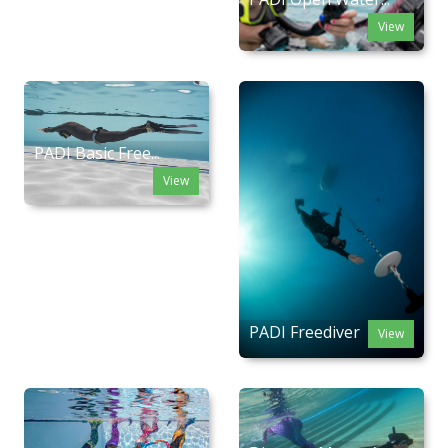
View
PADI Basic Free...
View
PADI Freediver
View