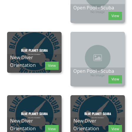
Open Pool - Scuba
View
New Diver
Orientation
View
Open Pool - Scuba
View
New Diver
New Diver
Orientation
Orientation
View
View