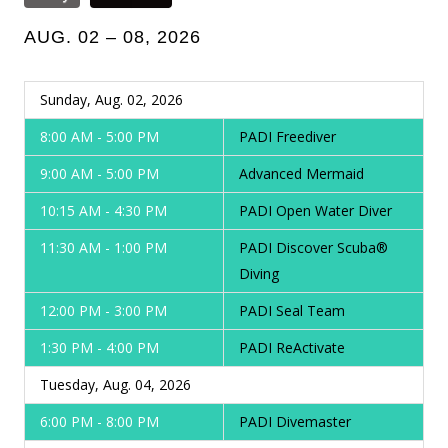
AUG. 02 – 08, 2026
Sunday, Aug. 02, 2026
8:00 AM - 5:00 PM
PADI Freediver
9:00 AM - 5:00 PM
Advanced Mermaid
10:15 AM - 4:30 PM
PADI Open Water Diver
11:30 AM - 1:00 PM
PADI Discover Scuba®
Diving
12:00 PM - 3:00 PM
PADI Seal Team
1:30 PM - 4:00 PM
PADI ReActivate
Tuesday, Aug. 04, 2026
6:00 PM - 8:00 PM
PADI Divemaster