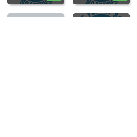
New Diver
Orientation
View
Open Pool - Scuba
View
Open Pool - Scuba
View