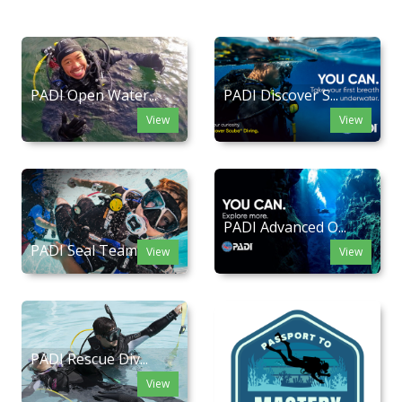
PADI Open Water...
PADI Discover S...
View
View
PADI Advanced O...
PADI Seal Team
View
View
PADI Rescue Div...
View