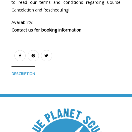
to read our terms and conditions regarding Course
Cancelation and Rescheduling!
Availability:
Contact us for booking information
DESCRIPTION