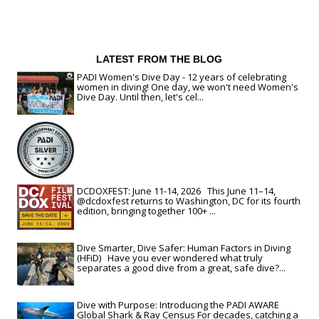
LATEST FROM THE BLOG
PADI Women's Dive Day - 12 years of celebrating
women in diving! One day, we won't need Women's
Dive Day. Until then, let's cel...
DCDOXFEST: June 11-14, 2026 This June 11–14,
@dcdoxfest returns to Washington, DC for its fourth
edition, bringing together 100+ ...
Dive Smarter, Dive Safer: Human Factors in Diving
(HFiD) Have you ever wondered what truly
separates a good dive from a great, safe dive?...
Dive with Purpose: Introducing the PADI AWARE
Global Shark & Ray Census For decades, catching a