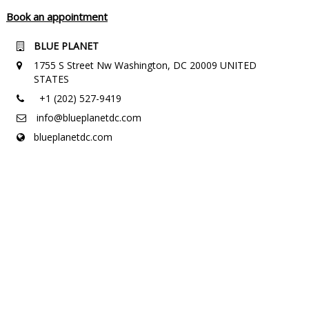
Book an appointment
BLUE PLANET
1755 S Street Nw Washington, DC 20009 UNITED
STATES
+1 (202) 527-9419
info@blueplanetdc.com
blueplanetdc.com