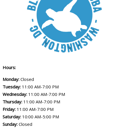
Hours:
Monday:
Closed
Tuesday:
11:00 AM-7:00 PM
Wednesday:
11:00 AM-7:00 PM
Thursday:
11:00 AM-7:00 PM
Friday:
11:00 AM-7:00 PM
Saturday:
10:00 AM-5:00 PM
Sunday:
Closed