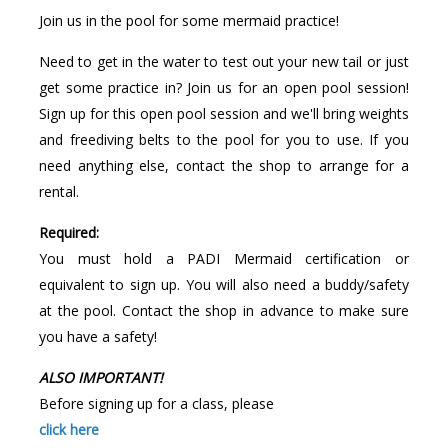
Join us in the pool for some mermaid practice!
Need to get in the water to test out your new tail or just
get some practice in? Join us for an open pool session!
Sign up for this open pool session and we'll bring weights
and freediving belts to the pool for you to use. If you
need anything else, contact the shop to arrange for a
rental.
Required:
You must hold a PADI Mermaid certification or
equivalent to sign up. You will also need a buddy/safety
at the pool. Contact the shop in advance to make sure
you have a safety!
ALSO IMPORTANT!
Before signing up for a class, please
click here