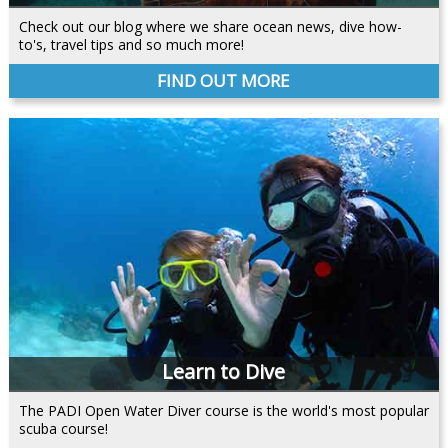
Check out our blog where we share ocean news, dive how-
to's, travel tips and so much more!
FIND OUT MORE
Learn to Dive
The PADI Open Water Diver course is the world's most popular
scuba course!