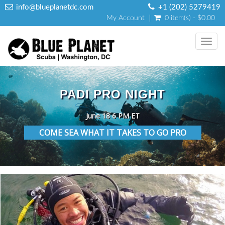
info@blueplanetdc.com
+1 (202) 5279419
My Account
0 item(s) - $0.00
Toggl
navig
PADI PRO NIGHT
June 18 6 PM ET
COME SEA WHAT IT TAKES TO GO PRO