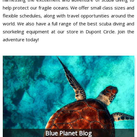
help protect our fragile oceans. We offer small class sizes and
flexible schedules, along with travel opportunities around the
world. We also have a full range of the best scuba diving and
snorkeling equipment at our store in Dupont Circle. Join the
adventure today!
Blue Planet Blog