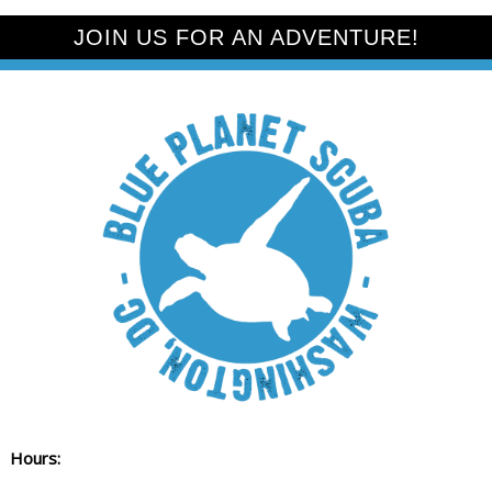
JOIN US FOR AN ADVENTURE!
Hours: