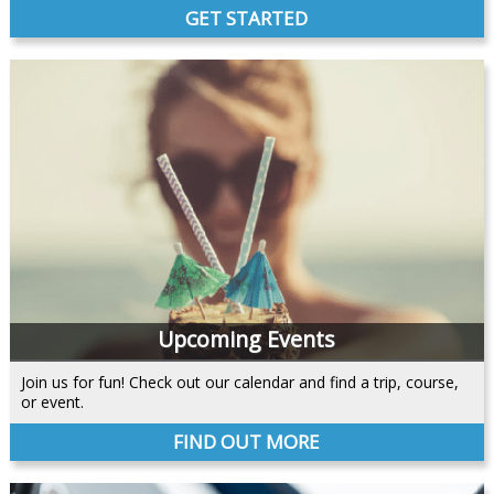
GET STARTED
Upcoming Events
Join us for fun! Check out our calendar and find a trip, course,
or event.
FIND OUT MORE