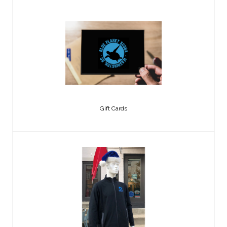
Gift Cards