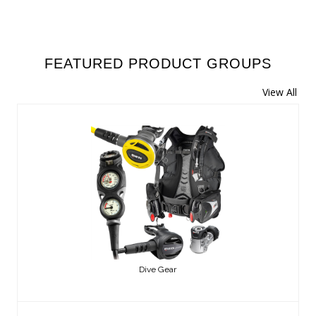
FEATURED PRODUCT GROUPS
View All
Dive Gear