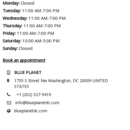
Monday:
Closed
Tuesday:
11:00 AM-7:00 PM
Wednesday:
11:00 AM-7:00 PM
Thursday:
11:00 AM-7:00 PM
Friday:
11:00 AM-7:00 PM
Saturday:
10:00 AM-5:00 PM
Sunday:
Closed
Book an appointment
BLUE PLANET
1755 S Street Nw Washington, DC 20009 UNITED
STATES
+1 (202) 527-9419
info@blueplanetdc.com
blueplanetdc.com