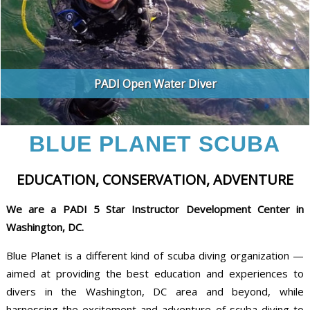
PADI Open Water Diver
BLUE PLANET SCUBA
EDUCATION, CONSERVATION, ADVENTURE
We are a PADI 5 Star Instructor Development Center in
Washington, DC.
Blue Planet is a different kind of scuba diving organization —
aimed at providing the best education and experiences to
divers in the Washington, DC area and beyond, while
harnessing the excitement and adventure of scuba diving to