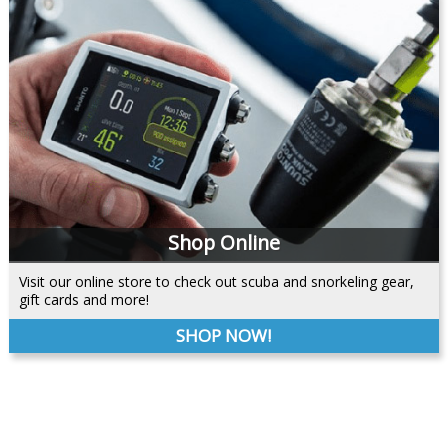
Shop Online
Visit our online store to check out scuba and snorkeling gear,
gift cards and more!
SHOP NOW!