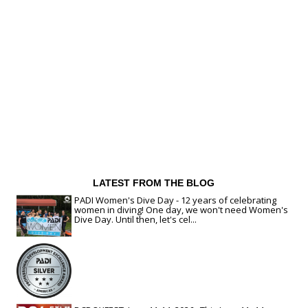
LATEST FROM THE BLOG
PADI Women's Dive Day - 12 years of celebrating
women in diving! One day, we won't need Women's
Dive Day. Until then, let's cel...