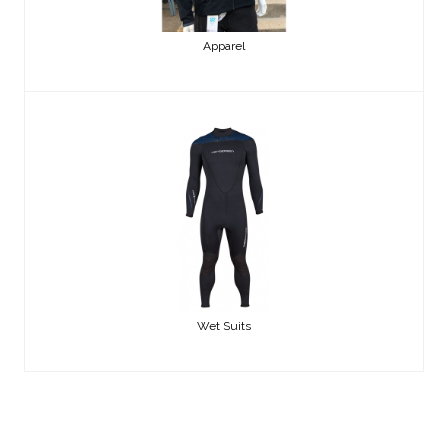
Apparel
Wet Suits