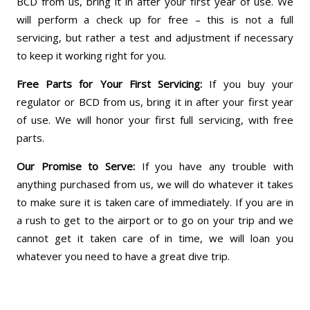
BCD from us, bring it in after your first year of use. We
will perform a check up for free – this is not a full
servicing, but rather a test and adjustment if necessary
to keep it working right for you.
Free Parts for Your First Servicing:
If you buy your
regulator or BCD from us, bring it in after your first year
of use. We will honor your first full servicing, with free
parts.
Our Promise to Serve:
If you have any trouble with
anything purchased from us, we will do whatever it takes
to make sure it is taken care of immediately. If you are in
a rush to get to the airport or to go on your trip and we
cannot get it taken care of in time, we will loan you
whatever you need to have a great dive trip.