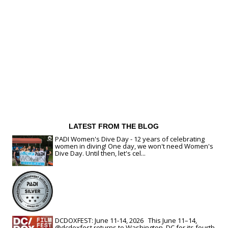
LATEST FROM THE BLOG
PADI Women's Dive Day - 12 years of celebrating
women in diving! One day, we won't need Women's
Dive Day. Until then, let's cel...
DCDOXFEST: June 11-14, 2026 This June 11–14,
@dcdoxfest returns to Washington, DC for its fourth