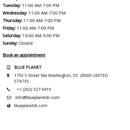
Tuesday:
11:00 AM-7:00 PM
Wednesday:
11:00 AM-7:00 PM
Thursday:
11:00 AM-7:00 PM
Friday:
11:00 AM-7:00 PM
Saturday:
10:00 AM-5:00 PM
Sunday:
Closed
Book an appointment
BLUE PLANET
1755 S Street Nw Washington, DC 20009 UNITED
STATES
+1 (202) 527-9419
info@blueplanetdc.com
blueplanetdc.com