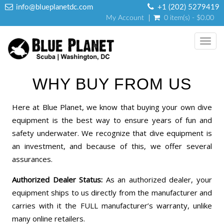
info@blueplanetdc.com
+1 (202) 5279419
My Account
0 item(s) - $0.00
Toggl
navig
WHY BUY FROM US
Here at Blue Planet, we know that buying your own dive
equipment is the best way to ensure years of fun and
safety underwater. We recognize that dive equipment is
an investment, and because of this, we offer several
assurances.
Authorized Dealer Status:
As an authorized dealer, your
equipment ships to us directly from the manufacturer and
carries with it the FULL manufacturer’s warranty, unlike
many online retailers.