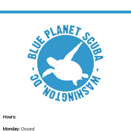
Hours:
Monday:
Closed