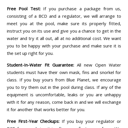
Free Pool Test:
If you purchase a package from us,
consisting of a BCD and a regulator, we will arrange to
meet you at the pool, make sure its properly fitted,
instruct you on its use and give you a chance to get in the
water and try it all out, all at no additional cost. We want
you to be happy with your purchase and make sure it is
the set up right for you.
Student-In-Water Fit Guarantee:
All new Open Water
students must have their own mask, fins and snorkel for
class. If you buy yours from Blue Planet, we encourage
you to try them out in the pool during class. If any of the
equipment is uncomfortable, leaks or you are unhappy
with it for any reason, come back in and we will exchange
it for another that works better for you.
Free First-Year Checkups:
If you buy your regulator or