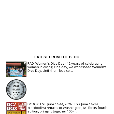
LATEST FROM THE BLOG
PADI Women's Dive Day - 12 years of celebrating
women in diving! One day, we won't need Women's
Dive Day. Until then, let's cel...
DCDOXFEST: June 11-14, 2026 This June 11–14,
@dcdoxfest returns to Washington, DC for its fourth
edition, bringing together 100+ ...