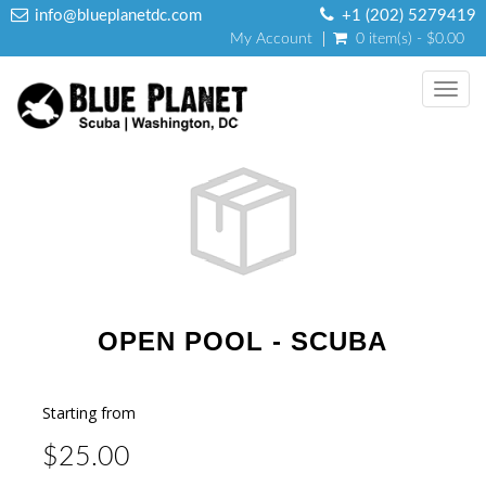
info@blueplanetdc.com
+1 (202) 5279419
My Account
0 item(s) - $0.00
Toggl
navig
OPEN POOL - SCUBA
Starting from
$25.00