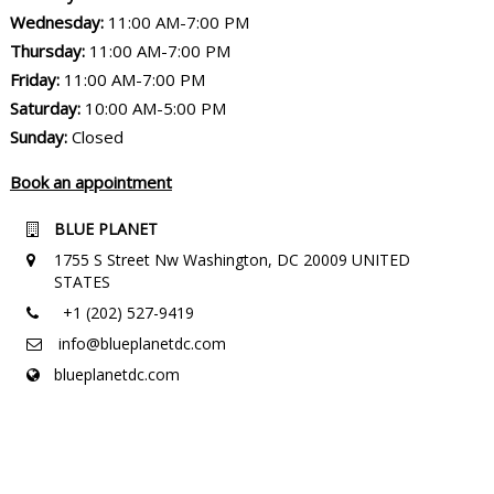
Wednesday:
11:00 AM-7:00 PM
Thursday:
11:00 AM-7:00 PM
Friday:
11:00 AM-7:00 PM
Saturday:
10:00 AM-5:00 PM
Sunday:
Closed
Book an appointment
BLUE PLANET
1755 S Street Nw Washington, DC 20009 UNITED
STATES
+1 (202) 527-9419
info@blueplanetdc.com
blueplanetdc.com