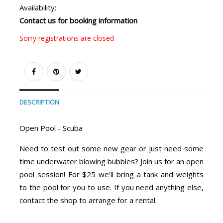
Availability:
Contact us for booking information
Sorry registrations are closed
DESCRIPTION
Open Pool - Scuba
Need to test out some new gear or just need some
time underwater blowing bubbles? Join us for an open
pool session! For $25 we'll bring a tank and weights
to the pool for you to use. If you need anything else,
contact the shop to arrange for a rental.