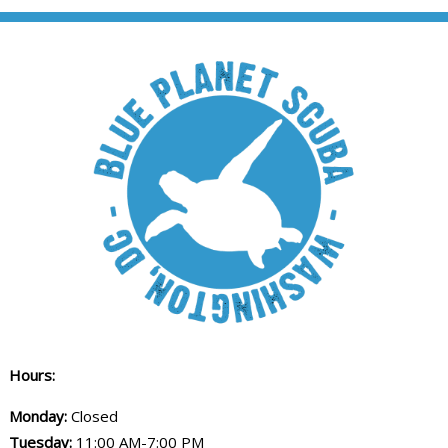
Hours:
Monday:
Closed
Tuesday:
11:00 AM-7:00 PM