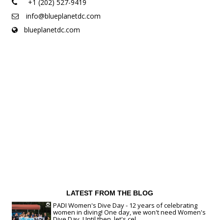
+1 (202) 527-9419
info@blueplanetdc.com
blueplanetdc.com
LATEST FROM THE BLOG
PADI Women's Dive Day - 12 years of celebrating
women in diving! One day, we won't need Women's
Dive Day. Until then, let's cel...