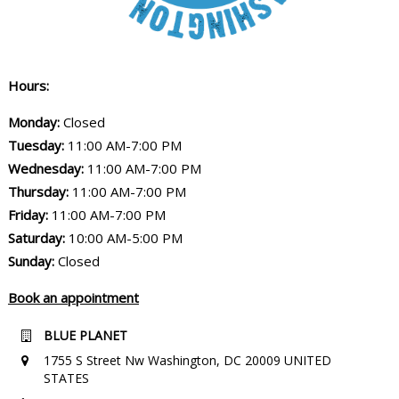
Hours:
Monday:
Closed
Tuesday:
11:00 AM-7:00 PM
Wednesday:
11:00 AM-7:00 PM
Thursday:
11:00 AM-7:00 PM
Friday:
11:00 AM-7:00 PM
Saturday:
10:00 AM-5:00 PM
Sunday:
Closed
Book an appointment
BLUE PLANET
1755 S Street Nw Washington, DC 20009 UNITED
STATES