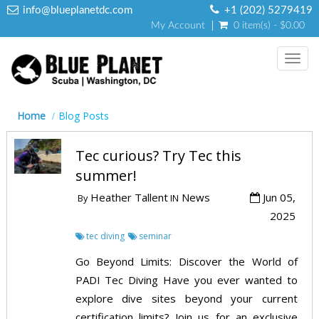
info@blueplanetdc.com
+1 (202) 5279419
My Account
0 item(s) - $0.00
Toggl
navig
Home
Blog Posts
Tec curious? Try Tec this
summer!
Heather Tallent
News
Jun 05,
By
IN
2025
tec diving
seminar
Go Beyond Limits: Discover the World of
PADI Tec Diving Have you ever wanted to
explore dive sites beyond your current
certification limits? Join us for an exclusive