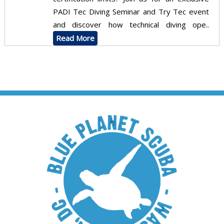
PADI Tec Diving Seminar and Try Tec event
and discover how technical diving ope..
Read More