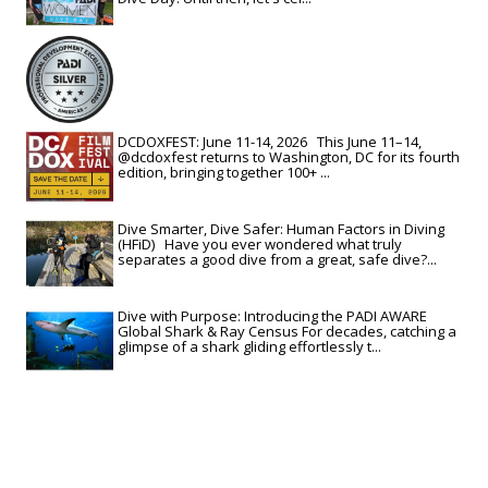
DCDOXFEST: June 11-14, 2026 This June 11–14,
@dcdoxfest returns to Washington, DC for its fourth
edition, bringing together 100+ ...
Dive Smarter, Dive Safer: Human Factors in Diving
(HFiD) Have you ever wondered what truly
separates a good dive from a great, safe dive?...
Dive with Purpose: Introducing the PADI AWARE
Global Shark & Ray Census For decades, catching a
glimpse of a shark gliding effortlessly t...
View All