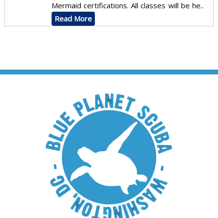
Mermaid certifications. All classes will be he..
Read More