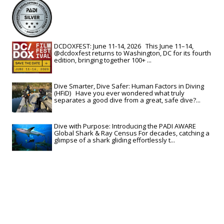
DCDOXFEST: June 11-14, 2026 This June 11–14,
@dcdoxfest returns to Washington, DC for its fourth
edition, bringing together 100+ ...
Dive Smarter, Dive Safer: Human Factors in Diving
(HFiD) Have you ever wondered what truly
separates a good dive from a great, safe dive?...
Dive with Purpose: Introducing the PADI AWARE
Global Shark & Ray Census For decades, catching a
glimpse of a shark gliding effortlessly t...
View All