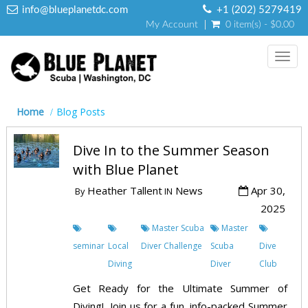
info@blueplanetdc.com
+1 (202) 5279419
My Account
0 item(s) - $0.00
Toggl
navig
Home
Blog Posts
Dive In to the Summer Season
with Blue Planet
Heather Tallent
News
Apr 30,
By
IN
2025
Master Scuba
Master
seminar
Local
Diver Challenge
Scuba
Dive
Diving
Diver
Club
Get Ready for the Ultimate Summer of
Diving! Join us for a fun, info-packed Summer