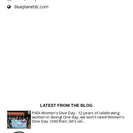
blueplanetdc.com
LATEST FROM THE BLOG
PADI Women's Dive Day - 12 years of celebrating
women in diving! One day, we won't need Women's
Dive Day. Until then, let's cel...