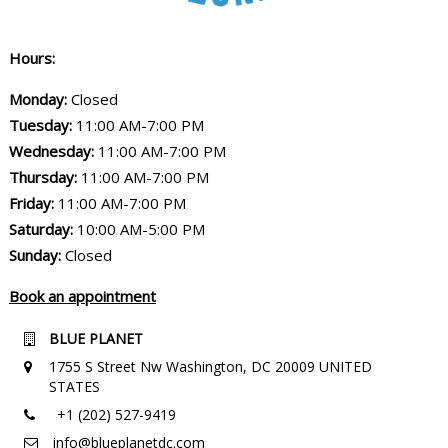
Hours:
Monday:
Closed
Tuesday:
11:00 AM-7:00 PM
Wednesday:
11:00 AM-7:00 PM
Thursday:
11:00 AM-7:00 PM
Friday:
11:00 AM-7:00 PM
Saturday:
10:00 AM-5:00 PM
Sunday:
Closed
Book an appointment
BLUE PLANET
1755 S Street Nw Washington, DC 20009 UNITED
STATES
+1 (202) 527-9419
info@blueplanetdc.com