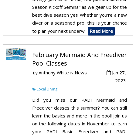
Season Kickoff Seminar as we gear up for the
best dive season yet! Whether you're a new
diver or a seasoned pro, this is your chance
to plan your next underw..
Read More
February Mermaid And Freediver
Pool Classes
Anthony White
News
Jan 27,
By
IN
2023
Local Diving
Did you miss our PADI Mermaid and
Freediver classes this summer? You can still
learn the basics and more in the pool! Join us
on the following dates in November to earn
your PADI Basic Freediver and PADI